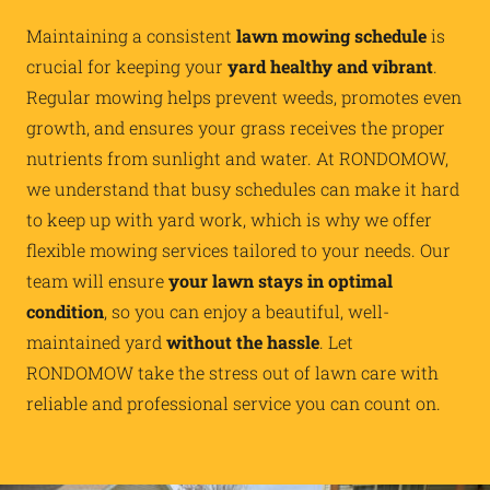
Maintaining a consistent
lawn mowing schedule
is
crucial for keeping your
yard healthy and vibrant
.
Regular mowing helps prevent weeds, promotes even
growth, and ensures your grass receives the proper
nutrients from sunlight and water. At RONDOMOW,
we understand that busy schedules can make it hard
to keep up with yard work, which is why we offer
flexible mowing services tailored to your needs. Our
team will ensure
your lawn stays in optimal
condition
, so you can enjoy a beautiful, well-
maintained yard
without the hassle
. Let
RONDOMOW take the stress out of lawn care with
reliable and professional service you can count on.