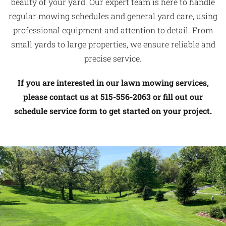
beauty of your yard. Our expert team is here to handle
regular mowing schedules and general yard care, using
professional equipment and attention to detail. From
small yards to large properties, we ensure reliable and
precise service.
If you are interested in our lawn mowing services,
please contact us at 515-556-2063 or fill out our
schedule service form to get started on your project.