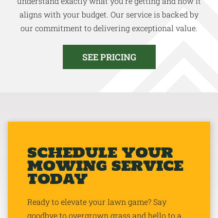
understand exactly what you’re getting and how it
aligns with your budget. Our service is backed by
our commitment to delivering exceptional value.
SEE PRICING
SCHEDULE YOUR
MOWING SERVICE
TODAY
Ready to elevate your lawn game? Say
goodbye to overgrown grass and hello to a