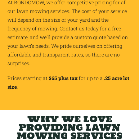
At RONDOMOW, we offer competitive pricing for all
our lawn mowing services. The cost of your service
will depend on the size of your yard and the
frequency of mowing. Contact us today for a free
estimate, and we’ll provide a custom quote based on
your lawn’s needs. We pride ourselves on offering
affordable and transparent rates, so there are no
surprises.
Prices starting at
$65 plus tax
for up to a
.25 acre lot
size
.
WHY WE LOVE
PROVIDING LAWN
MOWING SERVICES