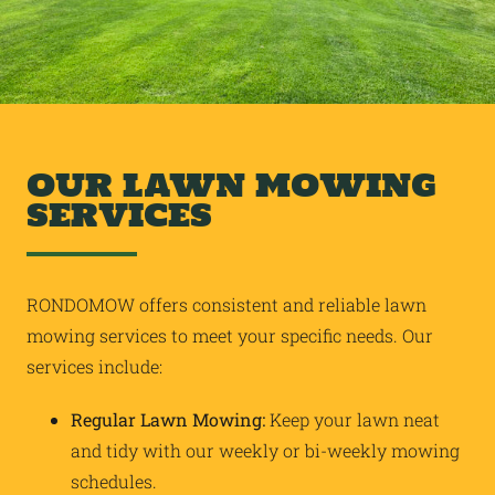
OUR LAWN MOWING
SERVICES
RONDOMOW offers consistent and reliable lawn
mowing services to meet your specific needs. Our
services include:
Regular Lawn Mowing:
Keep your lawn neat
and tidy with our weekly or bi-weekly mowing
schedules.