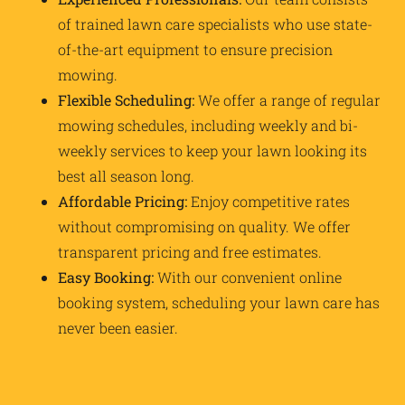
of trained lawn care specialists who use state-
of-the-art equipment to ensure precision
mowing.
Flexible Scheduling:
We offer a range of regular
mowing schedules, including weekly and bi-
weekly services to keep your lawn looking its
best all season long.
Affordable Pricing:
Enjoy competitive rates
without compromising on quality. We offer
transparent pricing and free estimates.
Easy Booking:
With our convenient online
booking system, scheduling your lawn care has
never been easier.