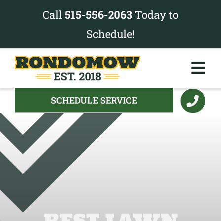
Skip
Call
515-556-2063
Today to
to
Schedule!
content
Tog
Nav
SCHEDULE SERVICE
Services
Pricing
Project Gallery
About
BEST LAWN